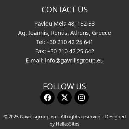
CONTACT US
Pavlou Mela 48, 182-33
Ag. Ioannis, Rentis, Athens, Greece
Τel:
+30 210 42 25 641
Fax: +30 210 42 25 642
E-mail:
info@gavrilisgroup.eu
FOLLOW US
© 2025 Gavrilisgroup.eu – All rights reserved – Designed
by
HellasSites