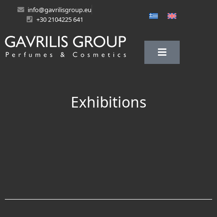
info@gavrilisgroup.eu
+30 2104225 641
Exhibitions